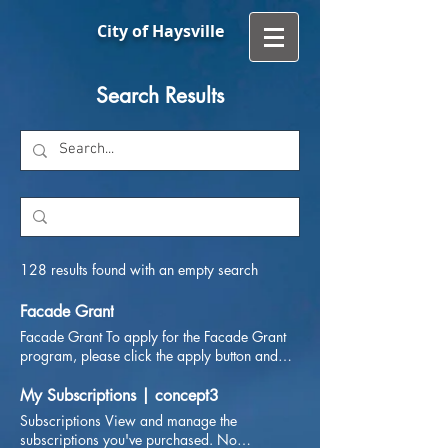
City of Haysville
Search Results
128 results found with an empty search
Facade Grant
Facade Grant To apply for the Facade Grant
program, please click the apply button and
save the application. When finished, email the
form to ecodevo@haysvilleks.gov Application
My Subscriptions | concept3
Subscriptions View and manage the
subscriptions you've purchased. No