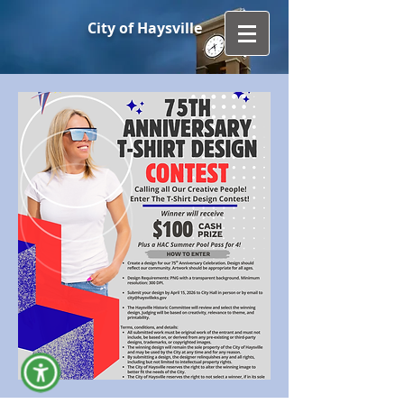
City of Haysville