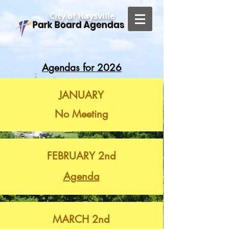
City of Haysville
Park Board Agendas
Agendas for 2026
JANUARY
No Meeting
FEBRUARY 2nd
Agenda
MARCH 2nd