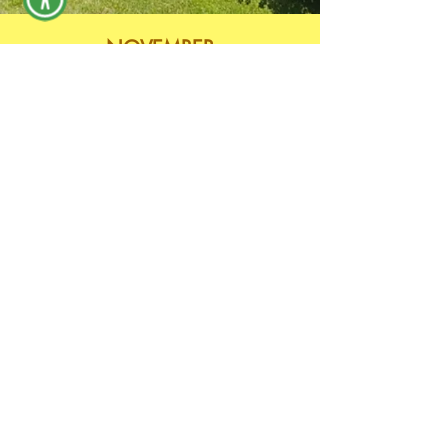
NOVEMBER
If Needed
DECEMBER
No Meeting
Return to Park Board Page
Archived Meetings 2024
Archived Meetings 2025