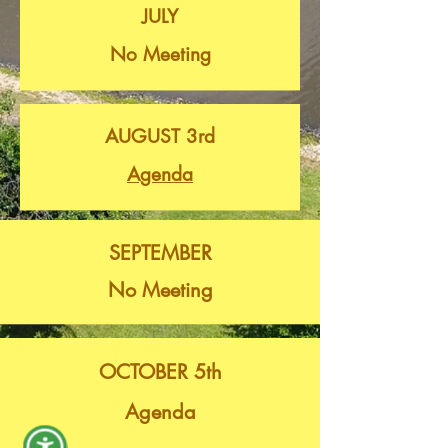
JULY
No Meeting
AUGUST 3rd
Agenda
SEPTEMBER
No Meeting
OCTOBER 5th
Agenda