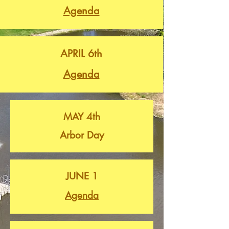
Agenda
APRIL 6th
Agenda
MAY 4th
Arbor Day
JUNE 1
Agenda